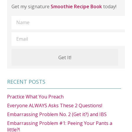
Get my signature
Smoothie Recipe Book
today!
RECENT POSTS
Practice What You Preach
Everyone ALWAYS Asks These 2 Questions!
Embarrassing Problem No. 2 (Get it?) and IBS
Embarrassing Problem #1: Peeing Your Pants a
little?!