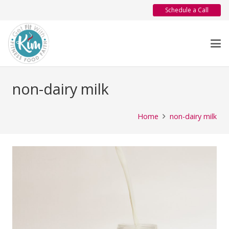
Schedule a Call
non-dairy milk
Home
non-dairy milk