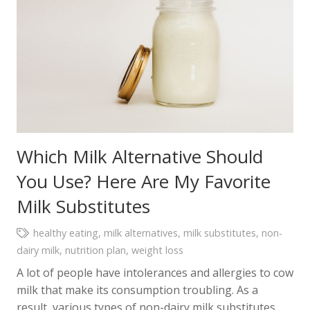
Which Milk Alternative Should
You Use? Here Are My Favorite
Milk Substitutes
healthy eating
,
milk alternatives
,
milk substitutes
,
non-
dairy milk
,
nutrition plan
,
weight loss
A lot of people have intolerances and allergies to cow
milk that make its consumption troubling. As a
result, various types of non-dairy milk substitutes