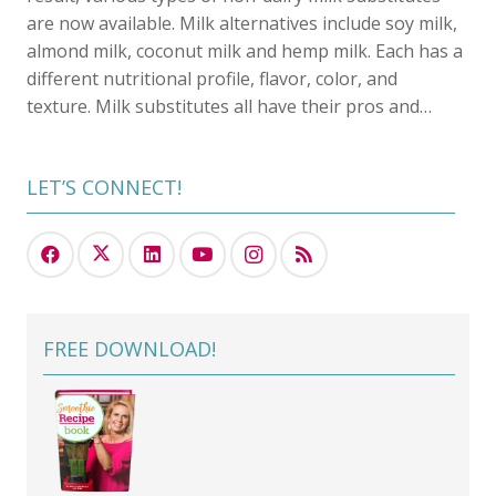
are now available. Milk alternatives include soy milk,
almond milk, coconut milk and hemp milk. Each has a
different nutritional profile, flavor, color, and
texture. Milk substitutes all have their pros and…
LET’S CONNECT!
FREE DOWNLOAD!